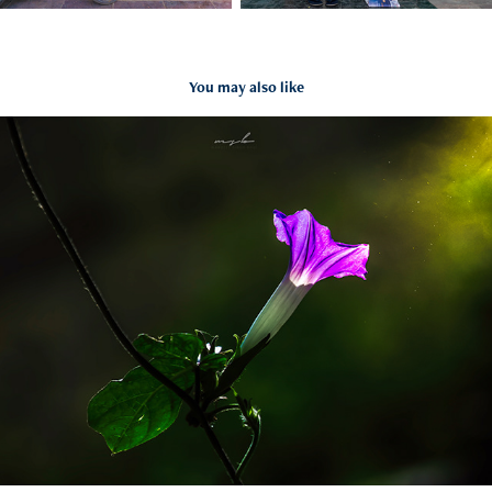
You may also like
Nature & Wildlife
2021