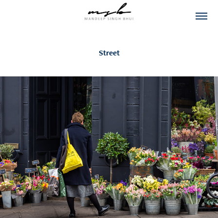
Street